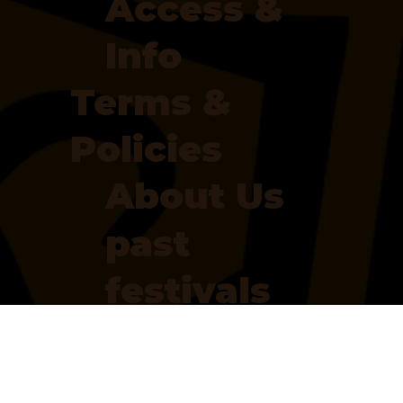
Access &
Info
Terms &
Policies
About Us
past
festivals
our
partners