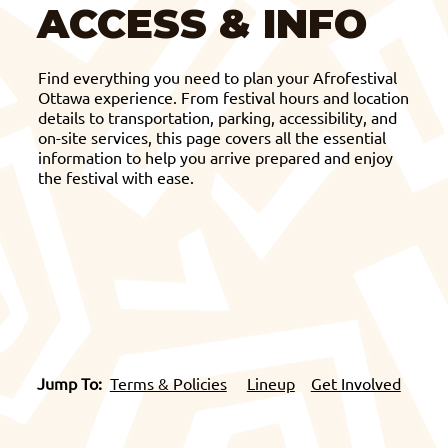
ACCESS & INFO
Find everything you need to plan your Afrofestival
Ottawa experience. From festival hours and location
details to transportation, parking, accessibility, and
on-site services, this page covers all the essential
information to help you arrive prepared and enjoy
the festival with ease.
Jump To:
Terms & Policies
Lineup
Get Involved