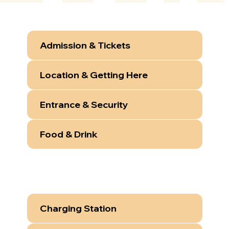
Admission & Tickets
Location & Getting Here
Entrance & Security
Food & Drink
Charging Station