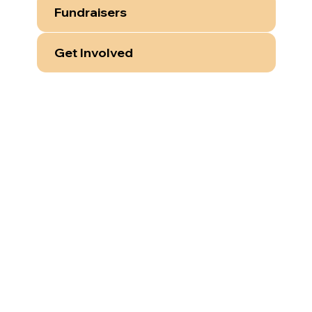
Fundraisers
Get Involved