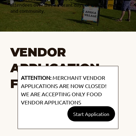
attendees over three vibrant days of culture, music,
and community.
VENDOR
APPLICATION
ATTENTION:
 MERCHANT VENDOR 
FORM
APPLICATIONS ARE NOW CLOSED! 
WE ARE ACCEPTING ONLY FOOD 
VENDOR APPLICATIONS
Start Application