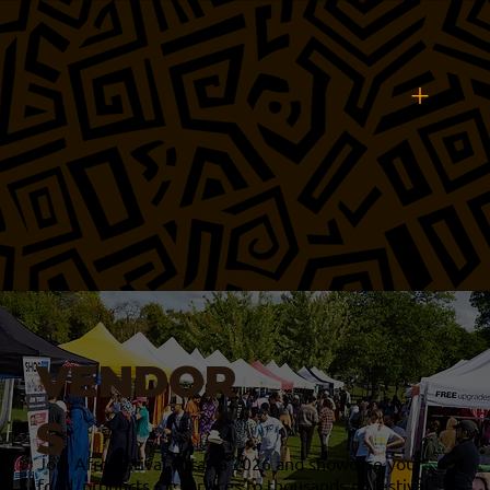
+
VENDOR
S
Join Afrofestival Ottawa 2026 and showcase your
food, products, or services to thousands of festival