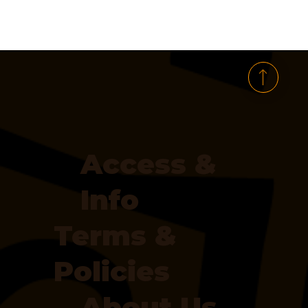
Access &
Info
Terms &
Policies
About Us