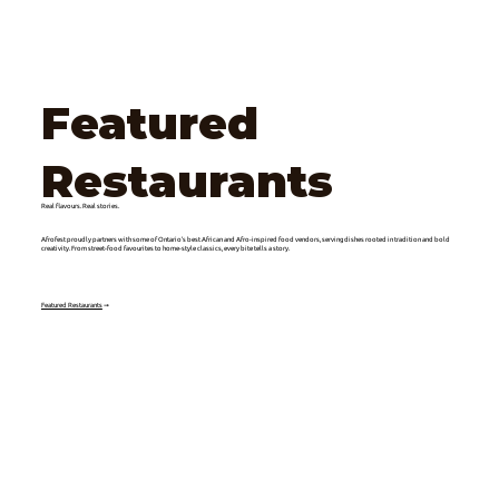
Featured
Restaurants
Real flavours. Real stories.
Afrofest proudly partners with some of Ontario’s best African and Afro-inspired food vendors, serving dishes rooted in tradition and bold
creativity. From street-food favourites to home-style classics, every bite tells a story.
Featured Restaurants
➞