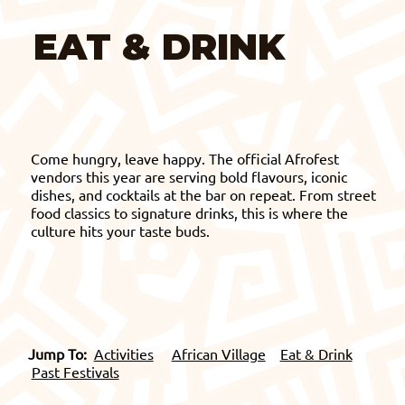
EAT & DRINK
Come hungry, leave happy. The official Afrofest
vendors this year are serving bold flavours, iconic
dishes, and cocktails at the bar on repeat. From street
food classics to signature drinks, this is where the
culture hits your taste buds.
Jump To:
Activities
African Village
Eat & Drink
Past Festivals