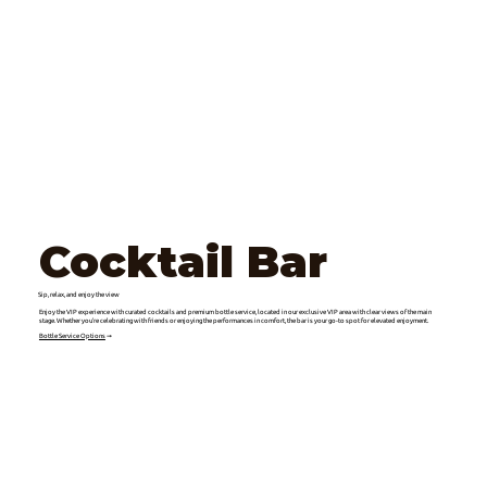
Cocktail Bar
Sip, relax, and enjoy the view
Enjoy the VIP experience with curated cocktails and premium bottle service, located in our exclusive VIP area with clear views of the main
stage. Whether you’re celebrating with friends or enjoying the performances in comfort, the bar is your go-to spot for elevated enjoyment.
Bottle Service Options
➞